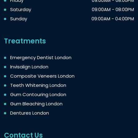
Friday
09:00AM - 08:00PM
Saturday
09:00AM - 08:00PM
Sunday
09:00AM - 04:00PM
Treatments
Emergency Dentist London
Invisalign London
Composite Veneers London
Teeth Whitening London
Gum Contouring London
Gum Bleaching London
Dentures London
Contact Us