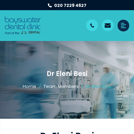
020 7229 4627
Dr Eleni Besi
Home
Team Members
Dr Eleni Besi