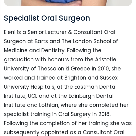
Specialist Oral Surgeon
Eleni is a Senior Lecturer & Consultant Oral
Surgeon at Barts and The London School of
Medicine and Dentistry. Following the
graduation with honours from the Aristotle
University of Thessaloniki Greece in 2010, she
worked and trained at Brighton and Sussex
University Hospitals, at the Eastman Dental
Institute, UCL and at the Edinburgh Dental
Institute and Lothian, where she completed her
specialist training in Oral Surgery in 2018.
Following the completion of her training she was
subsequently appointed as a Consultant Oral