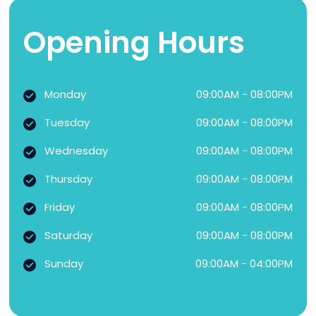
Opening Hours
Monday
09:00AM - 08:00PM
Tuesday
09:00AM - 08:00PM
Wednesday
09:00AM - 08:00PM
Thursday
09:00AM - 08:00PM
Friday
09:00AM - 08:00PM
Saturday
09:00AM - 08:00PM
Sunday
09:00AM - 04:00PM