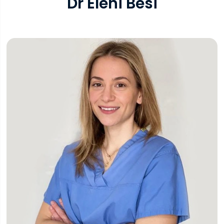
Dr Eleni Besi