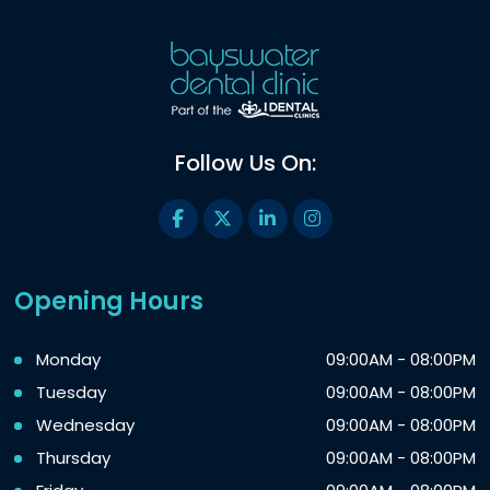
Follow Us On:
Opening Hours
Monday
09:00AM - 08:00PM
Tuesday
09:00AM - 08:00PM
Wednesday
09:00AM - 08:00PM
Thursday
09:00AM - 08:00PM