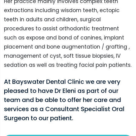
Her practice mainly involves complex teeth
extractions including wisdom teeth, ectopic
teeth in adults and children, surgical
procedures to assist orthodontic treatment
such as expose and bond of canines, implant
placement and bone augmentation / grafting ,
management of cyst, soft tissue biopsies, IV
sedation as well as treating facial pain patients.
At Bayswater Dental Clinic we are very
pleased to have Dr Eleni as part of our
team and be able to offer her care and
services as a Consultant Specialist Oral
Surgeon to our patient.