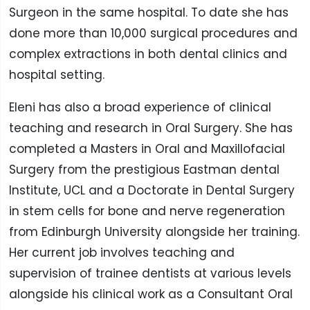
Surgeon in the same hospital. To date she has
done more than 10,000 surgical procedures and
complex extractions in both dental clinics and
hospital setting.
Eleni has also a broad experience of clinical
teaching and research in Oral Surgery. She has
completed a Masters in Oral and Maxillofacial
Surgery from the prestigious Eastman dental
Institute, UCL and a Doctorate in Dental Surgery
in stem cells for bone and nerve regeneration
from Edinburgh University alongside her training.
Her current job involves teaching and
supervision of trainee dentists at various levels
alongside his clinical work as a Consultant Oral