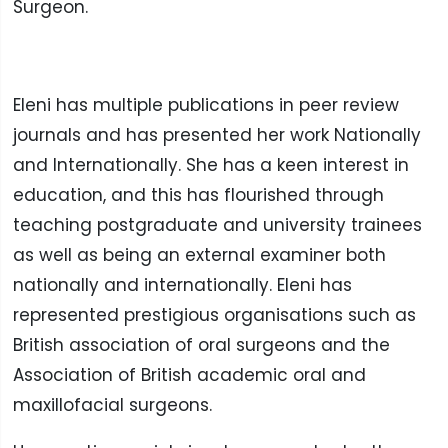
Surgeon.
Eleni has multiple publications in peer review
journals and has presented her work Nationally
and Internationally. She has a keen interest in
education, and this has flourished through
teaching postgraduate and university trainees
as well as being an external examiner both
nationally and internationally. Eleni has
represented prestigious organisations such as
British association of oral surgeons and the
Association of British academic oral and
maxillofacial surgeons.