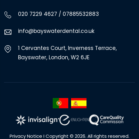
020 7229 4627
/
07885532883
info@bayswaterdental.co.uk
1 Cervantes Court, Inverness Terrace,
Bayswater, London, W2 6JE
Privacy Notice
I Copyright © 2026. All rights reserved.