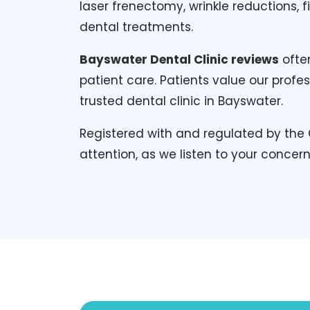
laser frenectomy, wrinkle reductions, 
dental treatments.
Bayswater Dental Clinic reviews
often
patient care. Patients value our pro
trusted dental clinic in Bayswater.
Registered with and regulated by the 
attention, as we listen to your concer