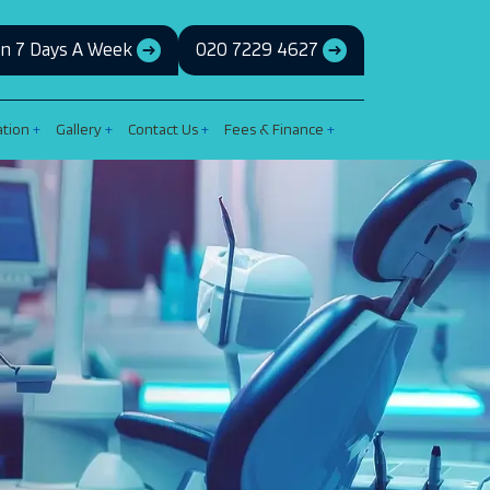
n 7 Days A Week
020 7229 4627
ation
Gallery
Contact Us
Fees & Finance