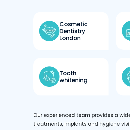
Cosmetic
Dentistry
London
Tooth
whitening
Our experienced team provides a wide 
treatments, implants and hygiene visi