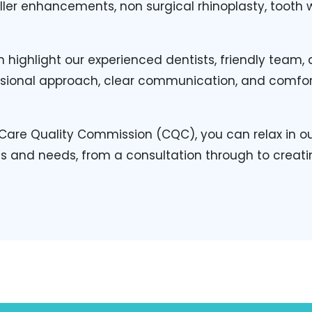
filler enhancements, non surgical rhinoplasty, toot
 highlight our experienced dentists, friendly team
fessional approach, clear communication, and comfo
Care Quality Commission (CQC), you can relax in our
ns and needs, from a consultation through to creati