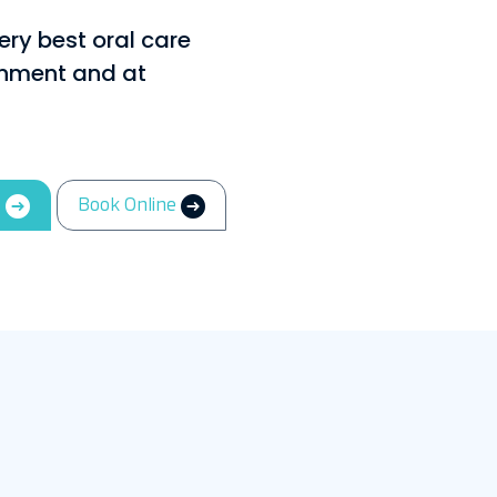
ery best oral care
ronment and at
3
Book Online