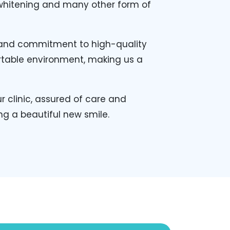
h whitening and many other form of
, and commitment to high-quality
rtable environment, making us a
 clinic, assured of care and
ng a beautiful new smile.