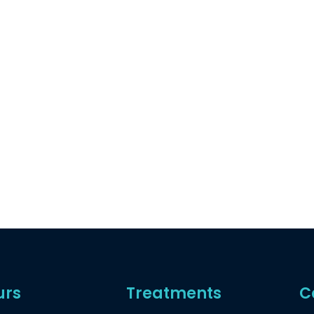
urs
Treatments
C