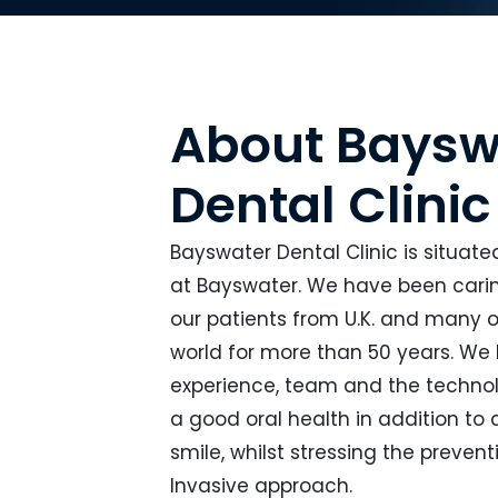
About Baysw
Dental Clinic
Bayswater Dental Clinic is situate
at Bayswater. We have been caring
our patients from U.K. and many o
world for more than 50 years. We
experience, team and the technol
a good oral health in addition to
smile, whilst stressing the preven
Invasive approach.