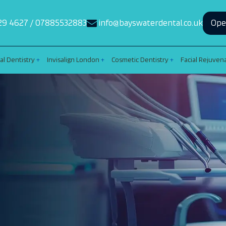
29 4627
/
07885532883
info@bayswaterdental.co.uk
Ope
al Dentistry
Invisalign London
Cosmetic Dentistry
Facial Rejuven