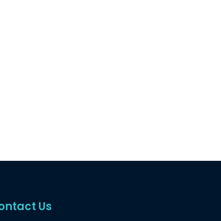
ontact Us