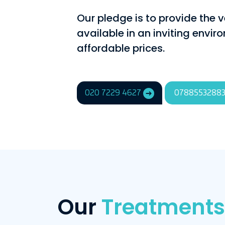
Our pledge is to provide the v
available in an inviting envi
affordable prices.
020 7229 4627
0788553288
Our
Treatments