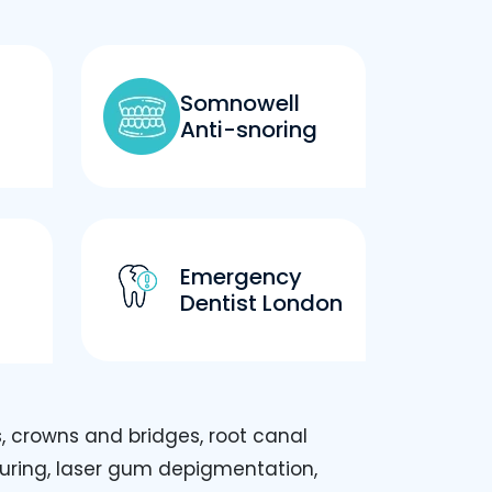
Somnowell
Anti-snoring
Emergency
Dentist London
, crowns and bridges, root canal
ouring, laser gum depigmentation,