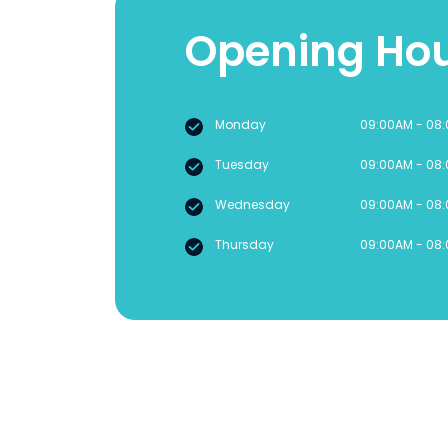
Opening Ho
Monday
09:00AM - 08
Tuesday
09:00AM - 08
Wednesday
09:00AM - 08
Thursday
09:00AM - 08