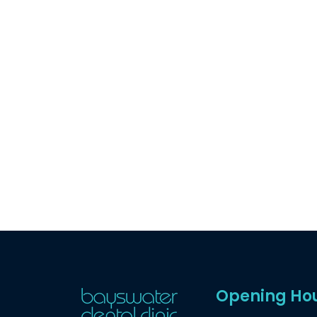
Opening Ho