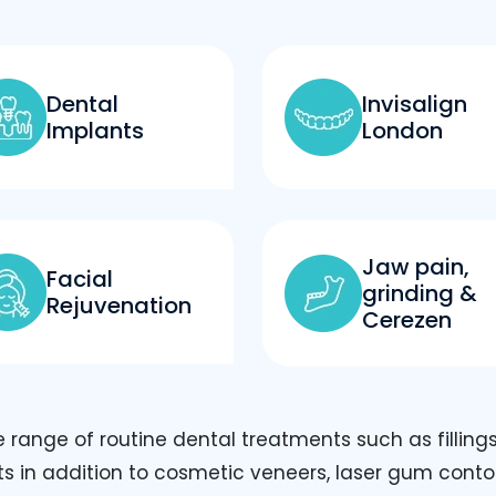
Dental
Invisalign
Implants
London
Jaw pain,
Facial
grinding &
Rejuvenation
Cerezen
range of routine dental treatments such as fillings
ts in addition to cosmetic veneers, laser gum cont