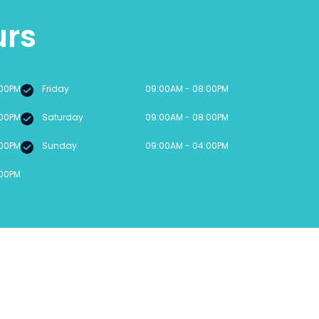
urs
:00PM
Friday
09:00AM - 08:00PM
:00PM
Saturday
09:00AM - 08:00PM
:00PM
Sunday
09:00AM - 04:00PM
:00PM