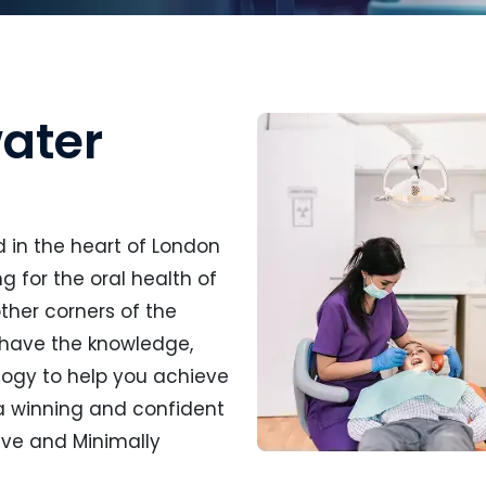
ater
d in the heart of London
 for the oral health of
ther corners of the
 have the knowledge,
ogy to help you achieve
 a winning and confident
tive and Minimally