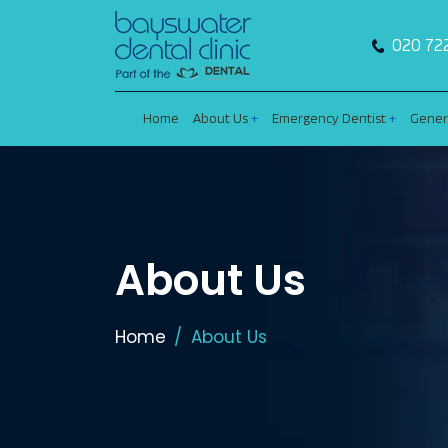
020 72
Home
About Us
Emergency Dentist
Gener
About Us
Home
About Us