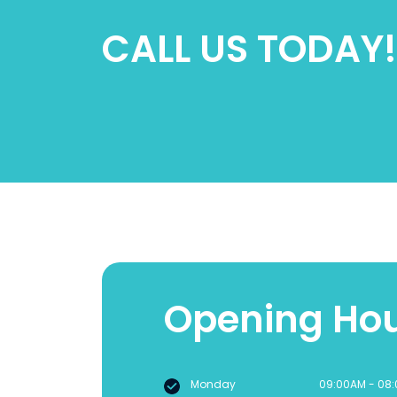
CALL US TODAY!
Opening Ho
Monday
09:00AM - 08