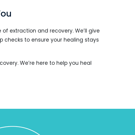
You
 of extraction and recovery. We’ll give
p checks to ensure your healing stays
covery. We’re here to help you heal