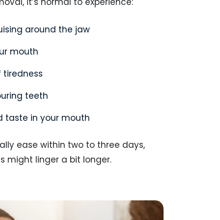
moval, it’s normal to experience:
ruising around the jaw
our mouth
f tiredness
ouring teeth
d taste in your mouth
lly ease within two to three days,
might linger a bit longer.