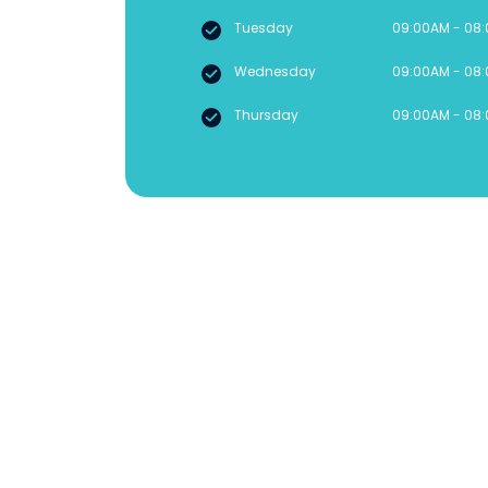
Tuesday
09:00AM - 08
Wednesday
09:00AM - 08
Thursday
09:00AM - 08