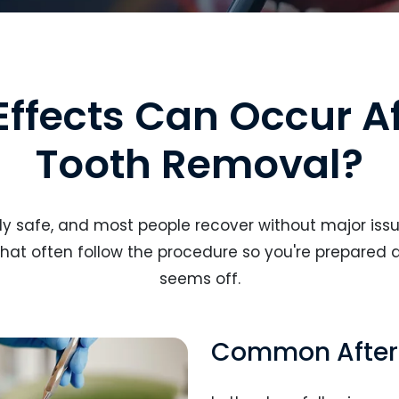
Effects Can Occur A
Tooth Removal?
y safe, and most people recover without major issue
hat often follow the procedure so you're prepared 
seems off.
Common After-