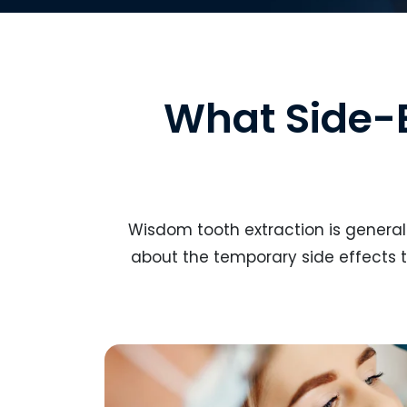
What Side-
Wisdom tooth extraction is generall
about the temporary side effects t