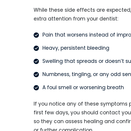
While these side effects are expected
extra attention from your dentist:
Pain that worsens instead of impr
Heavy, persistent bleeding
Swelling that spreads or doesn’t s
Numbness, tingling, or any odd se
A foul smell or worsening breath
If you notice any of these symptoms 
first few days, you should contact yo
so they can assess healing and confir
or further complication.