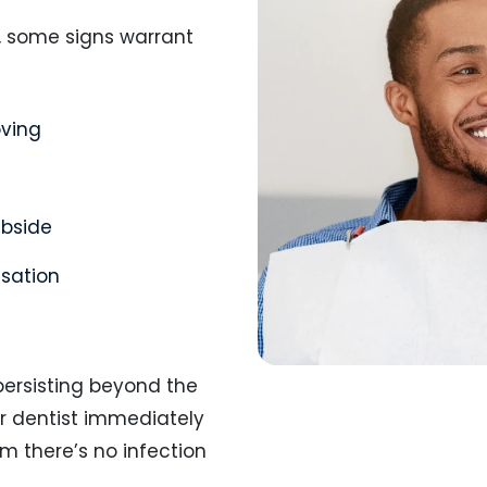
, some signs warrant
oving
ubside
nsation
persisting beyond the
ur dentist immediately
m there’s no infection