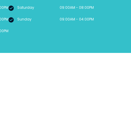
:00PM
Saturday
09:00AM - 08:00PM
:00PM
Sunday
09:00AM - 04:00PM
:00PM