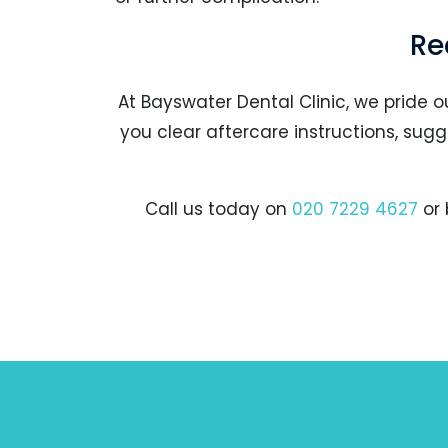
Re
At Bayswater Dental Clinic, we pride o
you clear aftercare instructions, su
Call us today on
020 7229 4627
or 