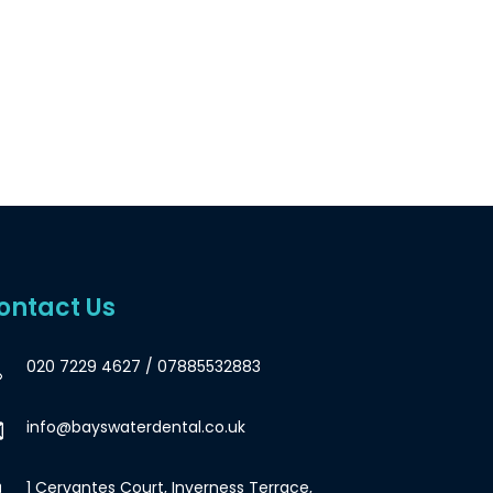
ontact Us
020 7229 4627
/
07885532883
info@bayswaterdental.co.uk
1 Cervantes Court, Inverness Terrace,