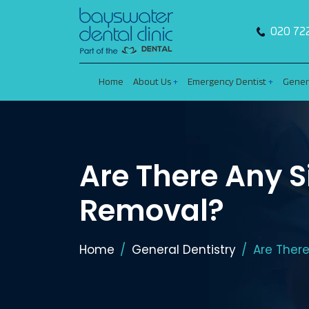
020 72
Home
About Us
Emergency Dentist
Gener
Are There Any S
Removal?
Home
General Dentistry
Are Ther