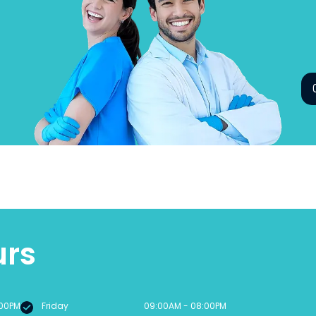
urs
:00PM
Friday
09:00AM - 08:00PM