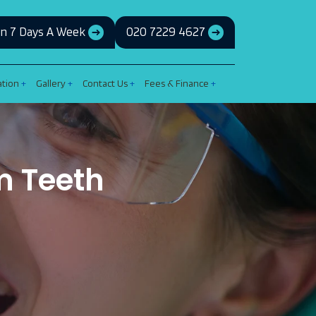
n 7 Days A Week
020 7229 4627
ation
Gallery
Contact Us
Fees & Finance
m Teeth