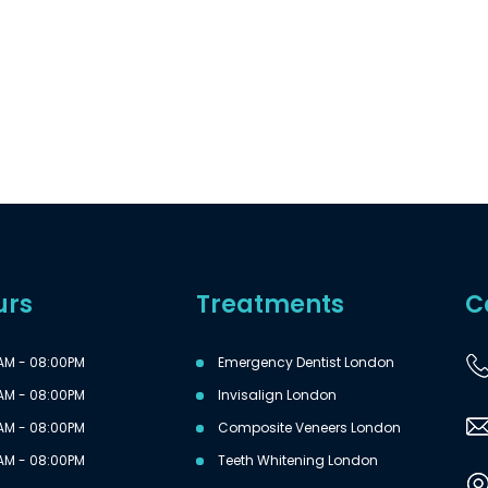
urs
Treatments
C
AM - 08:00PM
Emergency Dentist London
AM - 08:00PM
Invisalign London
AM - 08:00PM
Composite Veneers London
AM - 08:00PM
Teeth Whitening London