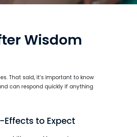
fter Wisdom
s. That said, it’s important to know
and can respond quickly if anything
Effects to Expect