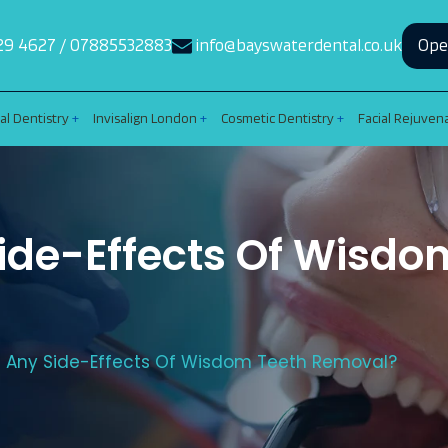
29 4627
/
07885532883
info@bayswaterdental.co.uk
Ope
al Dentistry
Invisalign London
Cosmetic Dentistry
Facial Rejuven
ide-Effects Of Wisdo
e Any Side-Effects Of Wisdom Teeth Removal?