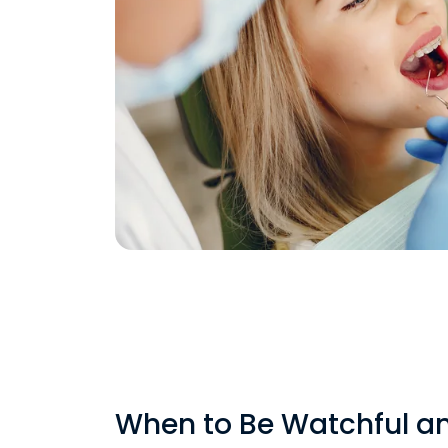
When to Be Watchful a