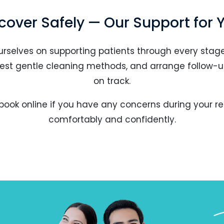
cover Safely — Our Support for 
urselves on supporting patients through every stage
ggest gentle cleaning methods, and arrange follow-u
on track.
book online if you have any concerns during your re
comfortably and confidently.