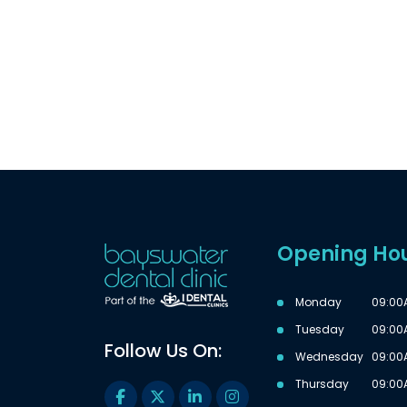
Opening Ho
Monday
09:00
Tuesday
09:00
Follow Us On:
Wednesday
09:00
Thursday
09:00