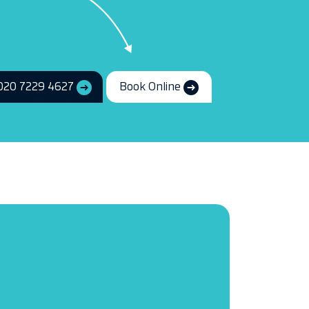
020 7229 4627
Book Online