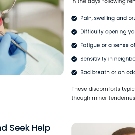
In the days following re
Pain, swelling and b
Difficulty opening y
Fatigue or a sense o
Sensitivity in neighb
Bad breath or an od
These discomforts typica
though minor tenderness 
nd Seek Help