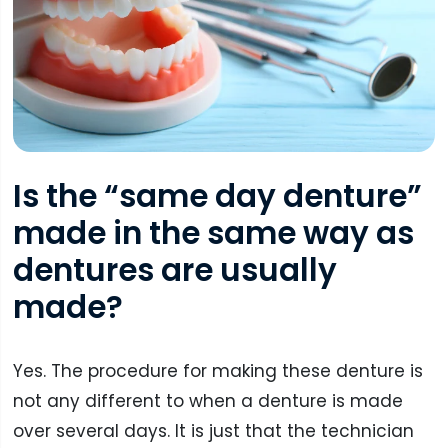
Is the “same day denture”
made in the same way as
dentures are usually
made?
Yes. The procedure for making these denture is
not any different to when a denture is made
over several days. It is just that the technician