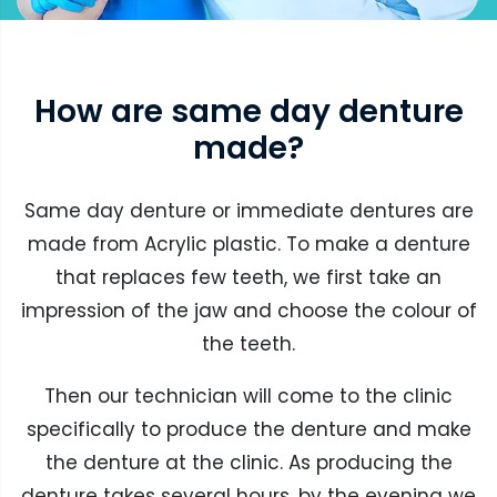
How are same day denture
made?
Same day denture or immediate dentures are
made from Acrylic plastic. To make a denture
that replaces few teeth, we first take an
impression of the jaw and choose the colour of
the teeth.
Then our technician will come to the clinic
specifically to produce the denture and make
the denture at the clinic. As producing the
denture takes several hours, by the evening we