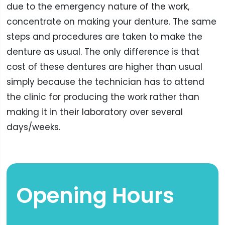
due to the emergency nature of the work,
concentrate on making your denture. The same
steps and procedures are taken to make the
denture as usual. The only difference is that
cost of these dentures are higher than usual
simply because the technician has to attend
the clinic for producing the work rather than
making it in their laboratory over several
days/weeks.
Opening Hours