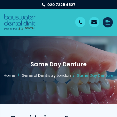
020 7229 4627
Same Day Denture
Home
General Dentistry London
Same Day Denture