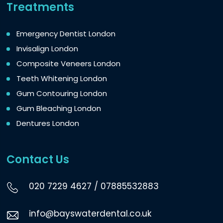
Treatments
Emergency Dentist London
Invisalign London
Composite Veneers London
Teeth Whitening London
Gum Contouring London
Gum Bleaching London
Dentures London
Contact Us
020 7229 4627
/
07885532883
info@bayswaterdental.co.uk