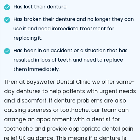
Has lost their denture.
Has broken their denture and no longer they can
use it and need immediate treatment for
replacing it.
Has been in an accident or a situation that has
resulted in loos of teeth and need to replace
them immediately.
Then at Bayswater Dental Clinic we offer same-
day dentures to help patients with urgent needs
and discomfort. If denture problems are also
causing soreness or toothache, our team can
arrange an appointment with a dentist for
toothache and provide appropriate dental pain
relief UK guidance. This means if a denture is