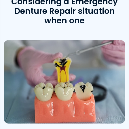
Considering a Emergency
Denture Repair situation
when one