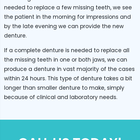
needed to replace a few missing teeth, we see
the patient in the morning for impressions and
by the late evening we can provide the new
denture.
If a complete denture is needed to replace all
the missing teeth in one or both jaws, we can
produce a denture in vast majority of the cases
within 24 hours. This type of denture takes a bit
longer than smaller denture to make, simply
because of clinical and laboratory needs.