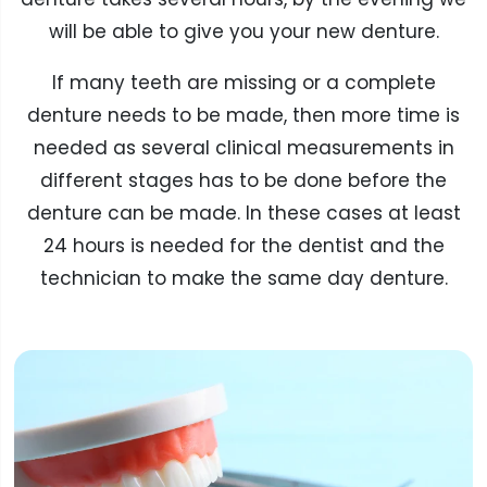
will be able to give you your new denture.
If many teeth are missing or a complete
denture needs to be made, then more time is
needed as several clinical measurements in
different stages has to be done before the
denture can be made. In these cases at least
24 hours is needed for the dentist and the
technician to make the same day denture.