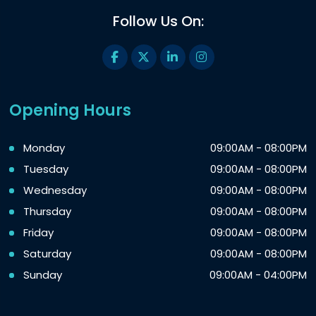
Follow Us On:
Opening Hours
Monday
09:00AM - 08:00PM
Tuesday
09:00AM - 08:00PM
Wednesday
09:00AM - 08:00PM
Thursday
09:00AM - 08:00PM
Friday
09:00AM - 08:00PM
Saturday
09:00AM - 08:00PM
Sunday
09:00AM - 04:00PM