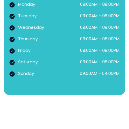
Monday
09:00AM - 08:00PM
Tuesday
09:00AM - 08:00PM
Wednesday
09:00AM - 08:00PM
Thursday
09:00AM - 08:00PM
Friday
09:00AM - 08:00PM
Saturday
09:00AM - 08:00PM
Sunday
09:00AM - 04:00PM