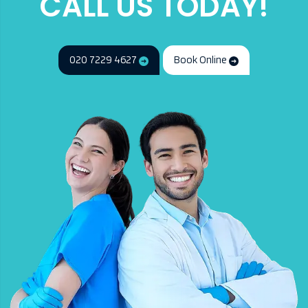
CALL US TODAY!
020 7229 4627
Book Online