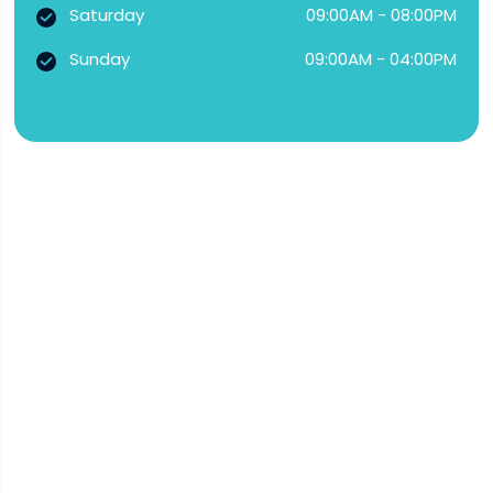
Saturday
09:00AM - 08:00PM
Sunday
09:00AM - 04:00PM