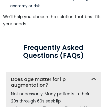
anatomy or risk
We’ll help you choose the solution that best fits
your needs.
Frequently Asked
Questions (FAQs)
Does age matter for lip
augmentation?
Not necessarily. Many patients in their
20s through 60s seek lip