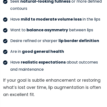
Seek
natural-looking fullness
or more defined
contours
Have
mild to moderate volume loss
in the lips
Want to
balance asymmetry
between lips
Desire refined or sharper
lip border definition
Are in
good general health
Have
realistic expectations
about outcomes
and maintenance
If your goal is subtle enhancement or restoring
what’s lost over time, lip augmentation is often
an excellent fit.