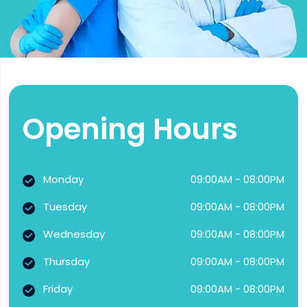
Opening Hours
Monday
09:00AM - 08:00PM
Tuesday
09:00AM - 08:00PM
Wednesday
09:00AM - 08:00PM
Thursday
09:00AM - 08:00PM
Friday
09:00AM - 08:00PM