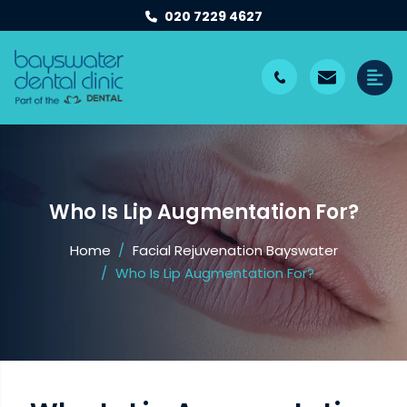
020 7229 4627
Who Is Lip Augmentation For?
Home
Facial Rejuvenation Bayswater
Who Is Lip Augmentation For?