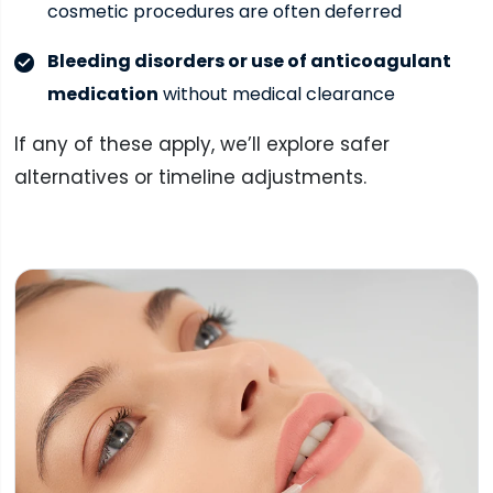
cosmetic procedures are often deferred
Bleeding disorders or use of anticoagulant
medication
without medical clearance
If any of these apply, we’ll explore safer
alternatives or timeline adjustments.