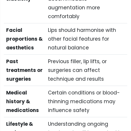
augmentation more
comfortably
Facial
Lips should harmonise with
proportions &
other facial features for
aesthetics
natural balance
Past
Previous filler, lip lifts, or
treatments or
surgeries can affect
surgeries
technique and results
Medical
Certain conditions or blood-
history &
thinning medications may
medications
influence safety
Lifestyle &
Understanding ongoing