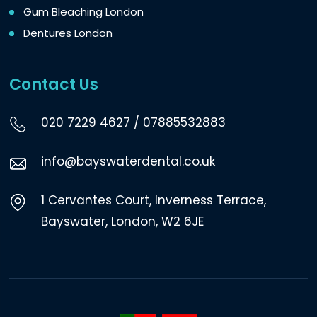
Gum Bleaching London
Dentures London
Contact Us
020 7229 4627
/
07885532883
info@bayswaterdental.co.uk
1 Cervantes Court, Inverness Terrace,
Bayswater, London, W2 6JE