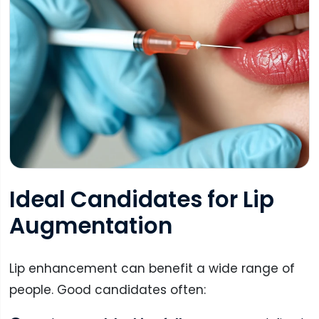
Ideal Candidates for Lip
Augmentation
Lip enhancement can benefit a wide range of
people. Good candidates often: