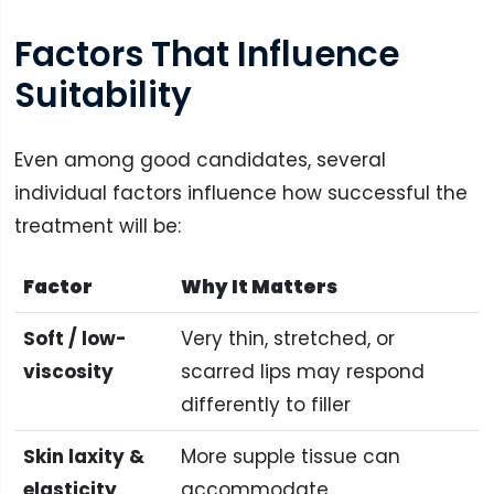
Factors That Influence
Suitability
Even among good candidates, several
individual factors influence how successful the
treatment will be:
Factor
Why It Matters
Soft / low-
Very thin, stretched, or
viscosity
scarred lips may respond
differently to filler
Skin laxity &
More supple tissue can
elasticity
accommodate