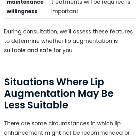
maintenance
treatments will be required is
willingness
important
During consultation, we’ll assess these features
to determine whether lip augmentation is
suitable and safe for you.
Situations Where Lip
Augmentation May Be
Less Suitable
There are some circumstances in which lip
enhancement might not be recommended or