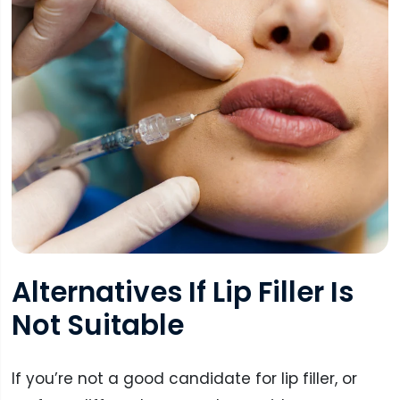
Alternatives If Lip Filler Is
Not Suitable
If you’re not a good candidate for lip filler, or