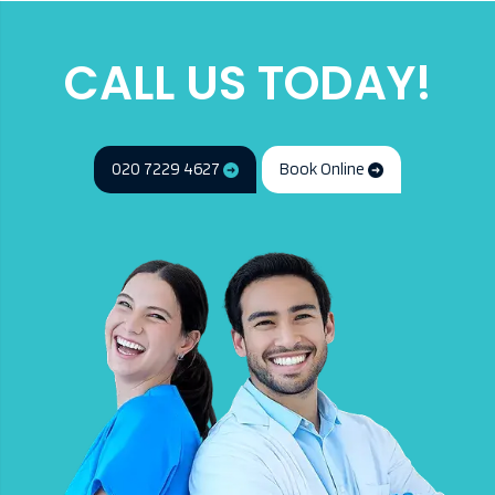
CALL US TODAY!
020 7229 4627
Book Online