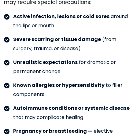
may require special precautions:
Active infection, lesions or cold sores
around
the lips or mouth
Severe scarring or tissue damage
(from
surgery, trauma, or disease)
Unrealistic expectations
for dramatic or
permanent change
Known allergies or hypersensitivity
to filler
components
Autoimmune conditions or systemic disease
that may complicate healing
Pregnancy or breastfeeding —
elective