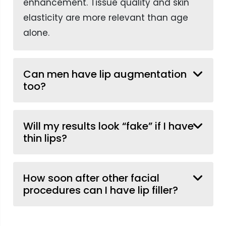
enhancement. Tissue quality and skin
elasticity are more relevant than age
alone.
Can men have lip augmentation
too?
Will my results look “fake” if I have
thin lips?
How soon after other facial
procedures can I have lip filler?