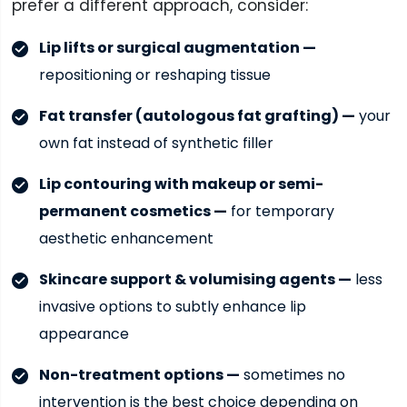
prefer a different approach, consider:
Lip lifts or surgical augmentation —
repositioning or reshaping tissue
Fat transfer (autologous fat grafting) —
your
own fat instead of synthetic filler
Lip contouring with makeup or semi-
permanent cosmetics —
for temporary
aesthetic enhancement
Skincare support & volumising agents —
less
invasive options to subtly enhance lip
appearance
Non-treatment options —
sometimes no
intervention is the best choice depending on