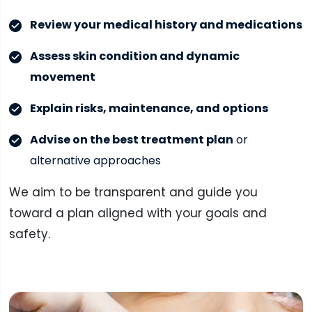
Review your medical history and medications
Assess skin condition and dynamic
movement
Explain risks, maintenance, and options
Advise on the best treatment plan
or
alternative approaches
We aim to be transparent and guide you
toward a plan aligned with your goals and
safety.