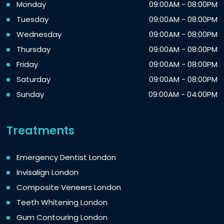
Monday
09:00AM - 08:00PM
Tuesday
09:00AM - 08:00PM
Wednesday
09:00AM - 08:00PM
Thursday
09:00AM - 08:00PM
Friday
09:00AM - 08:00PM
Saturday
09:00AM - 08:00PM
Sunday
09:00AM - 04:00PM
Treatments
Emergency Dentist London
Invisalign London
Composite Veneers London
Teeth Whitening London
Gum Contouring London