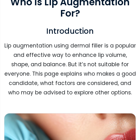
Who Is Lip Augmentation
For?
Introduction
Lip augmentation using dermal filler is a popular
and effective way to enhance lip volume,
shape, and balance. But it’s not suitable for
everyone. This page explains who makes a good
candidate, what factors are considered, and
who may be advised to explore other options.