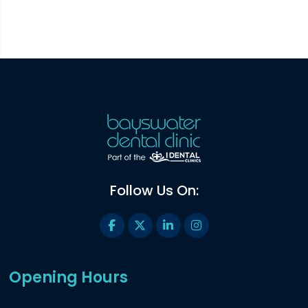
Follow Us On:
Opening Hours