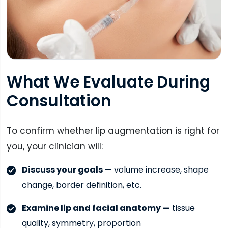
What We Evaluate During
Consultation
To confirm whether lip augmentation is right for
you, your clinician will:
Discuss your goals —
volume increase, shape
change, border definition, etc.
Examine lip and facial anatomy —
tissue
quality, symmetry, proportion