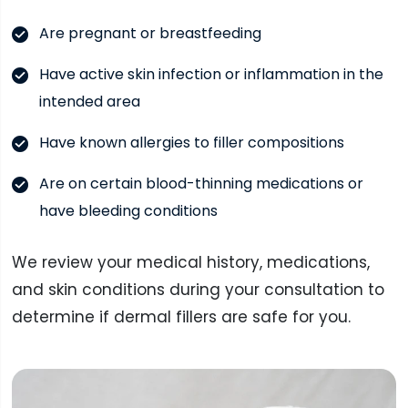
Are pregnant or breastfeeding
Have active skin infection or inflammation in the
intended area
Have known allergies to filler compositions
Are on certain blood-thinning medications or
have bleeding conditions
We review your medical history, medications,
and skin conditions during your consultation to
determine if dermal fillers are safe for you.