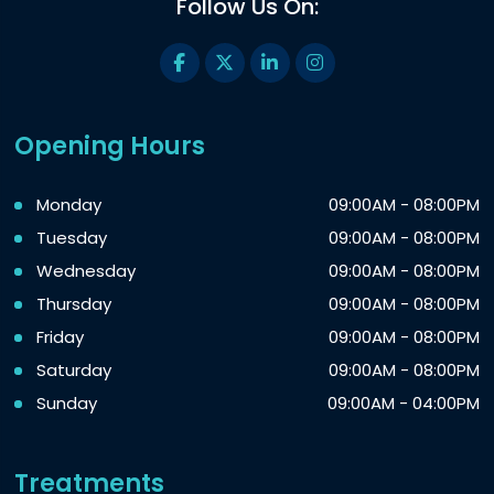
Follow Us On:
Opening Hours
Monday
09:00AM - 08:00PM
Tuesday
09:00AM - 08:00PM
Wednesday
09:00AM - 08:00PM
Thursday
09:00AM - 08:00PM
Friday
09:00AM - 08:00PM
Saturday
09:00AM - 08:00PM
Sunday
09:00AM - 04:00PM
Treatments