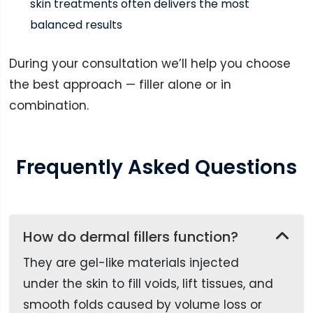
skin treatments often delivers the most
balanced results
During your consultation we’ll help you choose
the best approach — filler alone or in
combination.
Frequently
Asked
Questions
How do dermal fillers function?
They are gel-like materials injected
under the skin to fill voids, lift tissues, and
smooth folds caused by volume loss or