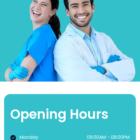
Opening Hours
Monday
09:00AM - 08:00PM