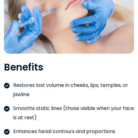
Benefits
Restores lost volume in cheeks, lips, temples, or
jawline
Smooths static lines (those visible when your face
is at rest)
Enhances facial contours and proportions