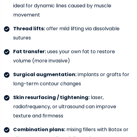
ideal for dynamic lines caused by muscle
movement
Thread lifts:
offer mild lifting via dissolvable
sutures
Fat transfer:
uses your own fat to restore
volume (more invasive)
Surgical augmentation:
implants or grafts for
long-term contour changes
Skin resurfacing / tightening:
laser,
radiofrequency, or ultrasound can improve
texture and firmness
Combination plans:
mixing fillers with Botox or