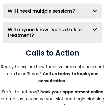
Will I need multiple sessions?
Will anyone know I’ve had a filler
treatment?
Calls to Action
Ready to explore how facial volume enhancement
can benefit you?
Call us today to book your
consultation.
.
Prefer to act now?
Book your appointment online
or email us to reserve your slot and begin planning