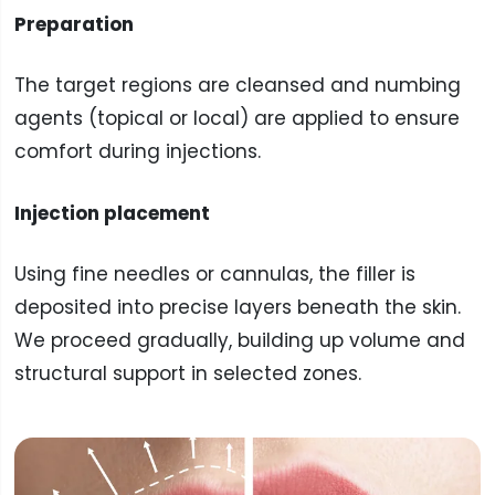
Preparation
The target regions are cleansed and numbing
agents (topical or local) are applied to ensure
comfort during injections.
Injection placement
Using fine needles or cannulas, the filler is
deposited into precise layers beneath the skin.
We proceed gradually, building up volume and
structural support in selected zones.