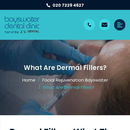
020 7229 4627
What Are Dermal Fillers?
Home
Facial Rejuvenation Bayswater
What Are Dermal Fillers?