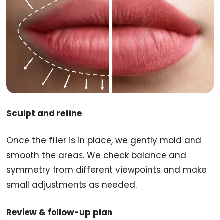
Sculpt and refine
Once the filler is in place, we gently mold and
smooth the areas. We check balance and
symmetry from different viewpoints and make
small adjustments as needed.
Review & follow-up plan