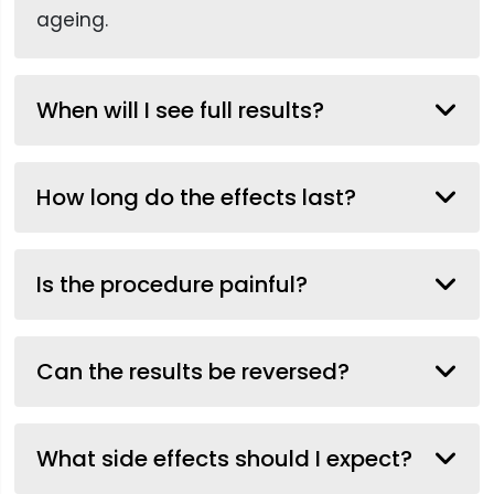
ageing.
When will I see full results?
How long do the effects last?
Is the procedure painful?
Can the results be reversed?
What side effects should I expect?