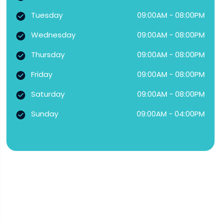
Tuesday
09:00AM - 08:00PM
Wednesday
09:00AM - 08:00PM
Thursday
09:00AM - 08:00PM
Friday
09:00AM - 08:00PM
Saturday
09:00AM - 08:00PM
Sunday
09:00AM - 04:00PM