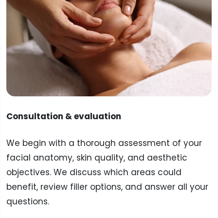
Consultation & evaluation
We begin with a thorough assessment of your
facial anatomy, skin quality, and aesthetic
objectives. We discuss which areas could
benefit, review filler options, and answer all your
questions.