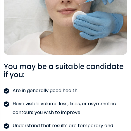
You may be a suitable candidate
if you:
Are in generally good health
Have visible volume loss, lines, or asymmetric
contours you wish to improve
Understand that results are temporary and