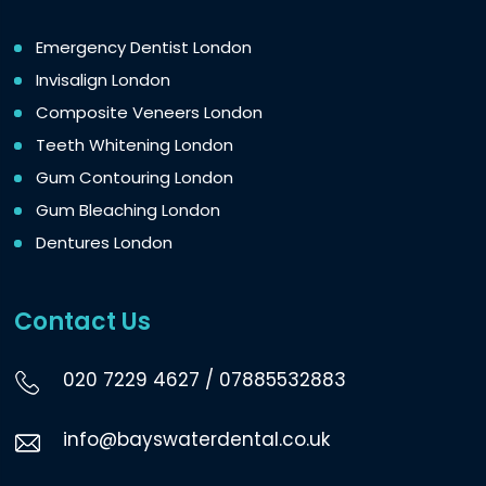
Emergency Dentist London
Invisalign London
Composite Veneers London
Teeth Whitening London
Gum Contouring London
Gum Bleaching London
Dentures London
Contact Us
020 7229 4627
/
07885532883
info@bayswaterdental.co.uk