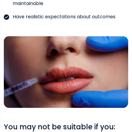
maintainable
Have realistic expectations about outcomes
You may not be suitable if you: