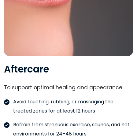
Aftercare
To support optimal healing and appearance:
Avoid touching, rubbing, or massaging the
treated zones for at least 12 hours
Refrain from strenuous exercise, saunas, and hot
environments for 24–48 hours