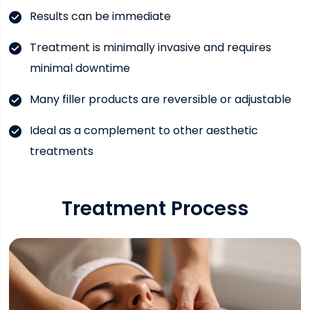
Results can be immediate
Treatment is minimally invasive and requires
minimal downtime
Many filler products are reversible or adjustable
Ideal as a complement to other aesthetic
treatments
Treatment Process