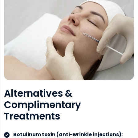
Alternatives &
Complimentary
Treatments
Botulinum toxin (anti-wrinkle injections):