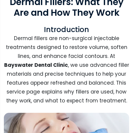
Dermal Fillers: What They
Are and How They Work
Introduction
Dermal fillers are non-surgical injectable
treatments designed to restore volume, soften
lines, and enhance facial contours. At
Bayswater Dental Clinic
, we use advanced filler
materials and precise techniques to help your
features appear refreshed and balanced. This
service page explains why fillers are used, how
they work, and what to expect from treatment.