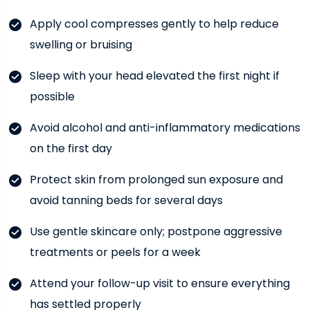
Apply cool compresses gently to help reduce
swelling or bruising
Sleep with your head elevated the first night if
possible
Avoid alcohol and anti-inflammatory medications
on the first day
Protect skin from prolonged sun exposure and
avoid tanning beds for several days
Use gentle skincare only; postpone aggressive
treatments or peels for a week
Attend your follow-up visit to ensure everything
has settled properly