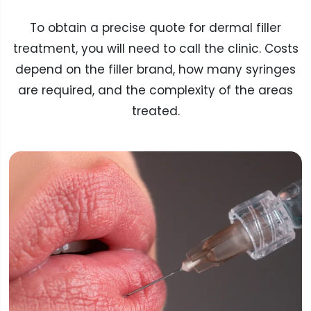
To obtain a precise quote for dermal filler
treatment, you will need to call the clinic. Costs
depend on the filler brand, how many syringes
are required, and the complexity of the areas
treated.