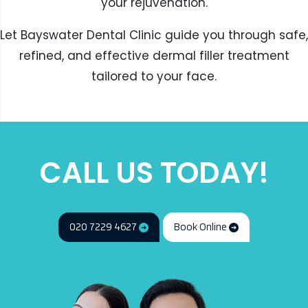
your rejuvenation.
Let Bayswater Dental Clinic guide you through safe,
refined, and effective dermal filler treatment
tailored to your face.
CALL US TODAY!
020 7229 4627
Book Online