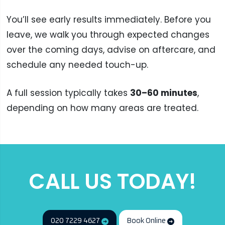
You’ll see early results immediately. Before you
leave, we walk you through expected changes
over the coming days, advise on aftercare, and
schedule any needed touch-up.
A full session typically takes
30–60 minutes
,
depending on how many areas are treated.
CALL US TODAY!
020 7229 4627
Book Online