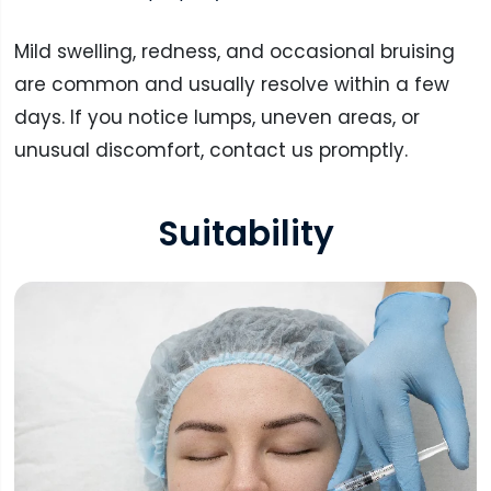
Mild swelling, redness, and occasional bruising
are common and usually resolve within a few
days. If you notice lumps, uneven areas, or
unusual discomfort, contact us promptly.
Suitability