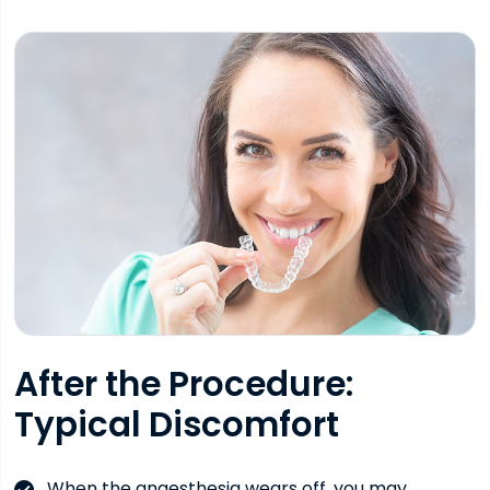
After the Procedure:
Typical Discomfort
When the anaesthesia wears off, you may