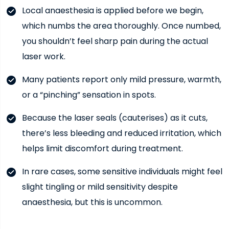
Local anaesthesia is applied before we begin,
which numbs the area thoroughly. Once numbed,
you shouldn’t feel sharp pain during the actual
laser work.
Many patients report only mild pressure, warmth,
or a “pinching” sensation in spots.
Because the laser seals (cauterises) as it cuts,
there’s less bleeding and reduced irritation, which
helps limit discomfort during treatment.
In rare cases, some sensitive individuals might feel
slight tingling or mild sensitivity despite
anaesthesia, but this is uncommon.