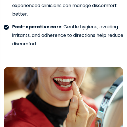
experienced clinicians can manage discomfort
better.
Post-operative care:
Gentle hygiene, avoiding
irritants, and adherence to directions help reduce
discomfort.