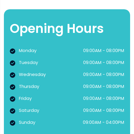
Opening Hours
Monday
09:00AM - 08:00PM
Tuesday
09:00AM - 08:00PM
Wednesday
09:00AM - 08:00PM
Thursday
09:00AM - 08:00PM
Friday
09:00AM - 08:00PM
Saturday
09:00AM - 08:00PM
Sunday
09:00AM - 04:00PM