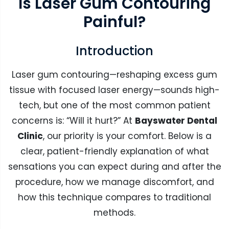
Is Laser Gum Contouring
Painful?
Introduction
Laser gum contouring—reshaping excess gum
tissue with focused laser energy—sounds high-
tech, but one of the most common patient
concerns is: “Will it hurt?” At
Bayswater Dental
Clinic
, our priority is your comfort. Below is a
clear, patient-friendly explanation of what
sensations you can expect during and after the
procedure, how we manage discomfort, and
how this technique compares to traditional
methods.