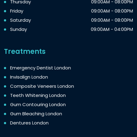
Thursday
09:00AM - 08:00PM
Friday
09:00AM - 08:00PM
Saturday
09:00AM - 08:00PM
Sunday
09:00AM - 04:00PM
Treatments
Emergency Dentist London
Invisalign London
Composite Veneers London
Teeth Whitening London
Gum Contouring London
Gum Bleaching London
Dentures London