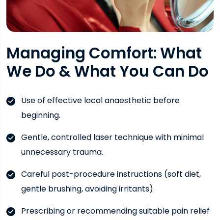
Managing Comfort: What
We Do & What You Can Do
Use of effective local anaesthetic before
beginning.
Gentle, controlled laser technique with minimal
unnecessary trauma.
Careful post-procedure instructions (soft diet,
gentle brushing, avoiding irritants).
Prescribing or recommending suitable pain relief