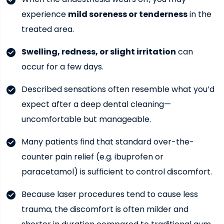
experience
mild soreness or tenderness
in the
treated area.
Swelling, redness, or slight irritation
can
occur for a few days.
Described sensations often resemble what you’d
expect after a deep dental cleaning—
uncomfortable but manageable.
Many patients find that standard over-the-
counter pain relief (e.g. ibuprofen or
paracetamol) is sufficient to control discomfort.
Because laser procedures tend to cause less
trauma, the discomfort is often milder and