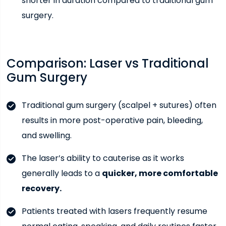
shorter in duration compared to traditional gum
surgery.
Comparison: Laser vs Traditional
Gum Surgery
Traditional gum surgery (scalpel + sutures) often
results in more post-operative pain, bleeding,
and swelling.
The laser’s ability to cauterise as it works
generally leads to a
quicker, more comfortable
recovery.
Patients treated with lasers frequently resume