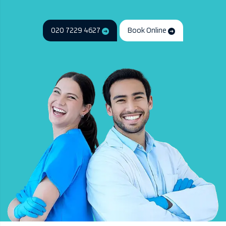
020 7229 4627
Book Online