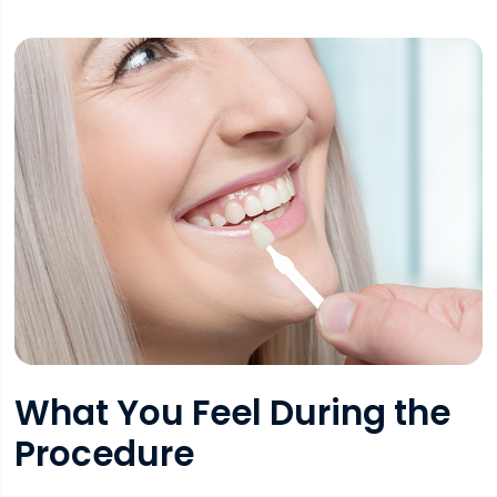
What You Feel During the
Procedure