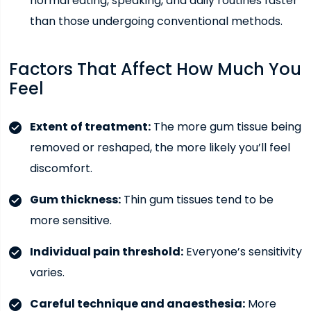
normal eating, speaking, and daily routines faster
than those undergoing conventional methods.
Factors That Affect How Much You
Feel
Extent of treatment:
The more gum tissue being
removed or reshaped, the more likely you’ll feel
discomfort.
Gum thickness:
Thin gum tissues tend to be
more sensitive.
Individual pain threshold:
Everyone’s sensitivity
varies.
Careful technique and anaesthesia:
More