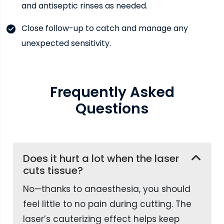
and antiseptic rinses as needed.
Close follow-up to catch and manage any
unexpected sensitivity.
Frequently
Asked
Questions
Does it hurt a lot when the laser
cuts tissue?
No—thanks to anaesthesia, you should
feel little to no pain during cutting. The
laser’s cauterizing effect helps keep