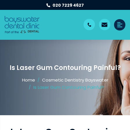
020 7229 4627
Is Laser Gum Contouring Painful?
Home
Cosmetic Dentistry Bayswater
Is Laser Gum Contouring Painful?