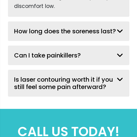
discomfort low.
How long does the soreness last?
Can I take painkillers?
Is laser contouring worth it if you
still feel some pain afterward?
CALL US TODAY!