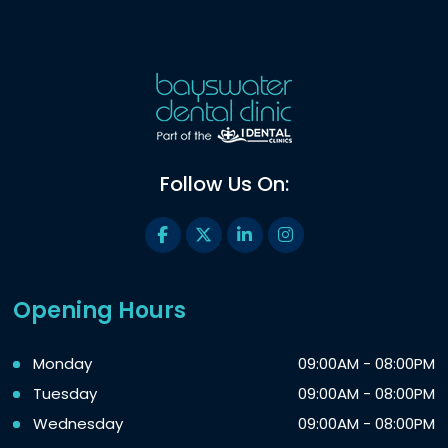
Follow Us On:
Opening Hours
Monday
09:00AM - 08:00PM
Tuesday
09:00AM - 08:00PM
Wednesday
09:00AM - 08:00PM