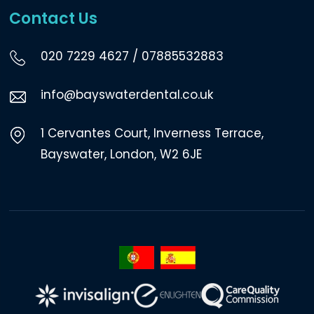
Contact Us
020 7229 4627
/
07885532883
info@bayswaterdental.co.uk
1 Cervantes Court, Inverness Terrace,
Bayswater, London, W2 6JE