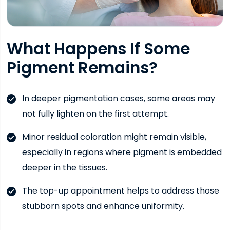
What Happens If Some
Pigment Remains?
In deeper pigmentation cases, some areas may
not fully lighten on the first attempt.
Minor residual coloration might remain visible,
especially in regions where pigment is embedded
deeper in the tissues.
The top-up appointment helps to address those
stubborn spots and enhance uniformity.