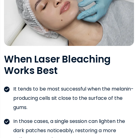
When Laser Bleaching
Works Best
It tends to be most successful when the melanin-
producing cells sit close to the surface of the
gums.
In those cases, a single session can lighten the
dark patches noticeably, restoring a more