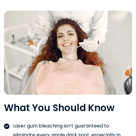
What You Should Know
Laser gum bleaching isn’t guaranteed to
eliminate every single dark spot, especially in