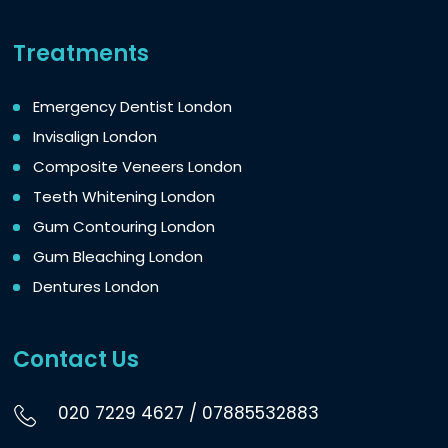
Treatments
Emergency Dentist London
Invisalign London
Composite Veneers London
Teeth Whitening London
Gum Contouring London
Gum Bleaching London
Dentures London
Contact Us
020 7229 4627
/
07885532883