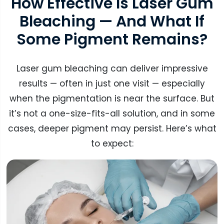
How Effective Is Laser Gum
Bleaching — And What If
Some Pigment Remains?
Laser gum bleaching can deliver impressive
results — often in just one visit — especially
when the pigmentation is near the surface. But
it’s not a one-size-fits-all solution, and in some
cases, deeper pigment may persist. Here’s what
to expect: