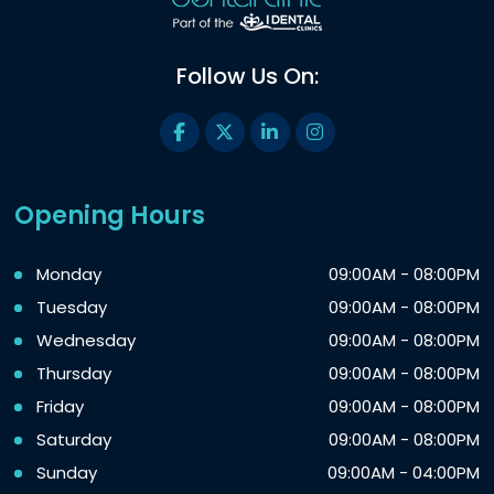
Follow Us On:
Opening Hours
Monday
09:00AM - 08:00PM
Tuesday
09:00AM - 08:00PM
Wednesday
09:00AM - 08:00PM
Thursday
09:00AM - 08:00PM
Friday
09:00AM - 08:00PM
Saturday
09:00AM - 08:00PM
Sunday
09:00AM - 04:00PM