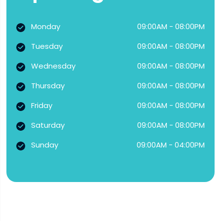
Monday
09:00AM - 08:00PM
Tuesday
09:00AM - 08:00PM
Wednesday
09:00AM - 08:00PM
Thursday
09:00AM - 08:00PM
Friday
09:00AM - 08:00PM
Saturday
09:00AM - 08:00PM
Sunday
09:00AM - 04:00PM