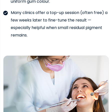
uniform gum colour.
Many clinics offer a top-up session (often free) a
few weeks later to fine-tune the result —
especially helpful when small residual pigment
remains.