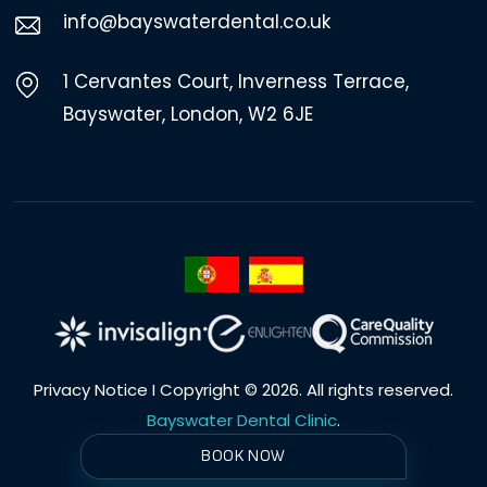
info@bayswaterdental.co.uk
1 Cervantes Court, Inverness Terrace,
Bayswater, London, W2 6JE
Privacy Notice
I Copyright © 2026. All rights reserved.
Bayswater Dental Clinic
.
BOOK NOW