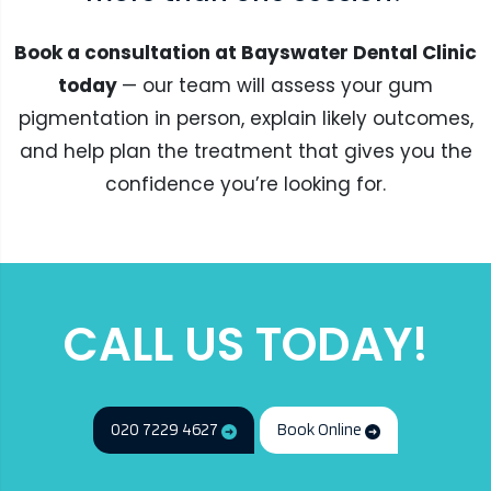
Book a consultation at Bayswater Dental Clinic
today
— our team will assess your gum
pigmentation in person, explain likely outcomes,
and help plan the treatment that gives you the
confidence you’re looking for.
CALL US TODAY!
020 7229 4627
Book Online