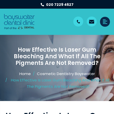
020 7229 4627
How Effective Is Laser Gum
Bleaching And What If All The
Pigments Are Not Removed?
Home
Cosmetic Dentistry Bayswater
How Effective Is Laser Gum Bleaching And What If All
The Pigments Are Not Removed?