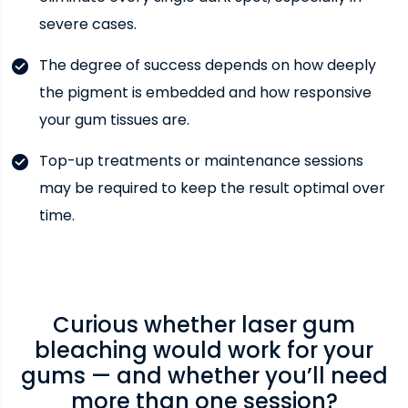
severe cases.
The degree of success depends on how deeply
the pigment is embedded and how responsive
your gum tissues are.
Top-up treatments or maintenance sessions
may be required to keep the result optimal over
time.
Curious whether laser gum
bleaching would work for your
gums — and whether you’ll need
more than one session?