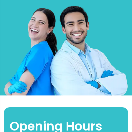
Opening Hours